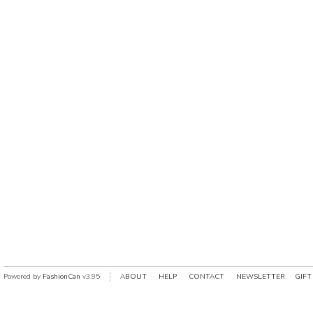
Powered by
FashionCan
v3.95
ABOUT
HELP
CONTACT
NEWSLETTER
GIFT