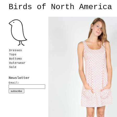
Birds of North America
Dresses
Tops
Bottoms
Outerwear
Sale
Newsletter
Email: