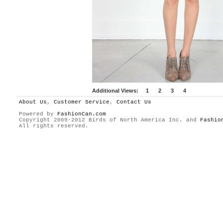
Additional Views:
1
2
3
4
About Us
,
Customer Service
,
Contact Us
Powered by
FashionCan.com
Copyright 2009-2012 Birds of North America Inc. and
Fashio
All rights reserved.