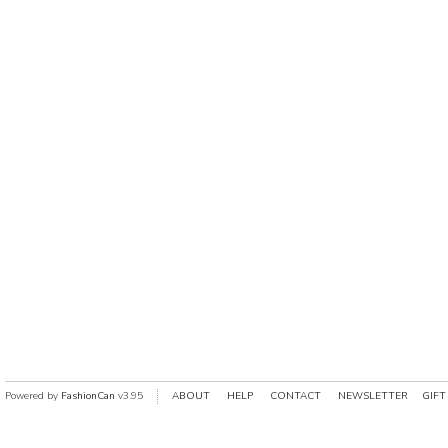
Powered by
FashionCan
v3.95
ABOUT
HELP
CONTACT
NEWSLETTER
GIFT