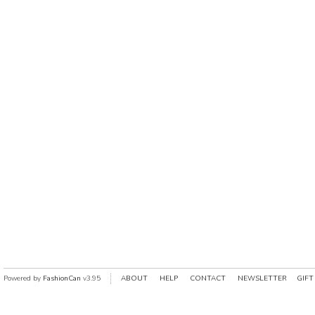
Powered by
FashionCan
v3.95
ABOUT
HELP
CONTACT
NEWSLETTER
GIFT