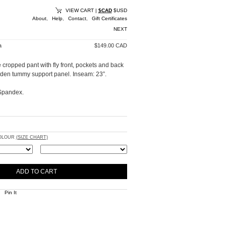
VIEW CART
|
$CAD
$USD
About
,
Help
,
Contact
,
Gift Certificates
NEXT
a
$149.00 CAD
 cropped pant with fly front, pockets and back
idden tummy support panel. Inseam: 23”.
Spandex.
COLOUR
(SIZE CHART)
Pin It