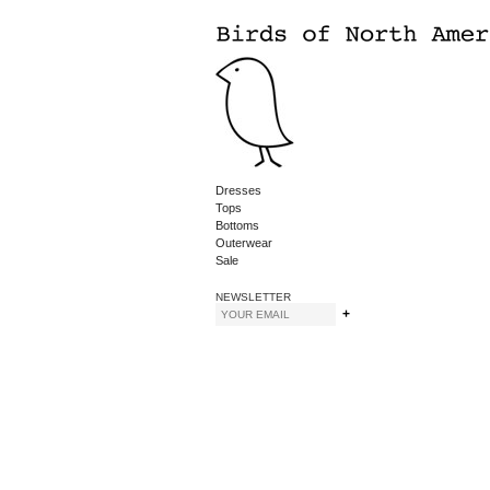
Dresses
Tops
Bottoms
Outerwear
Sale
NEWSLETTER