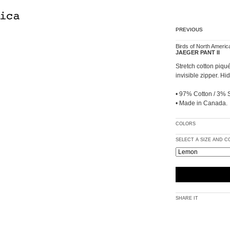
PREVIOUS
Birds of North Americ
JAEGER PANT II
Stretch cotton piqué
invisible zipper. H
• 97% Cotton / 3% 
• Made in Canada.
COLORS
SELECT A SIZE AND 
SHARE IT