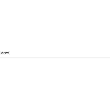
 VIEWS