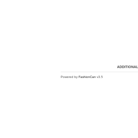
ADDITIONAL
Powered by
FashionCan
v3.5