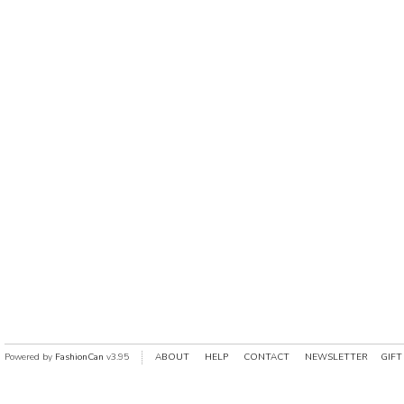
Powered by
FashionCan
v3.95
ABOUT
HELP
CONTACT
NEWSLETTER
GIFT