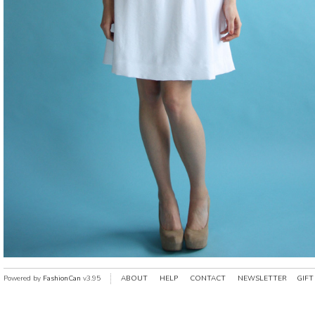
Powered by
FashionCan
v3.95
ABOUT
HELP
CONTACT
NEWSLETTER
GIFT