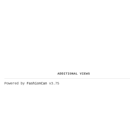
ADDITIONAL VIEWS
Powered by
FashionCan
v3.75