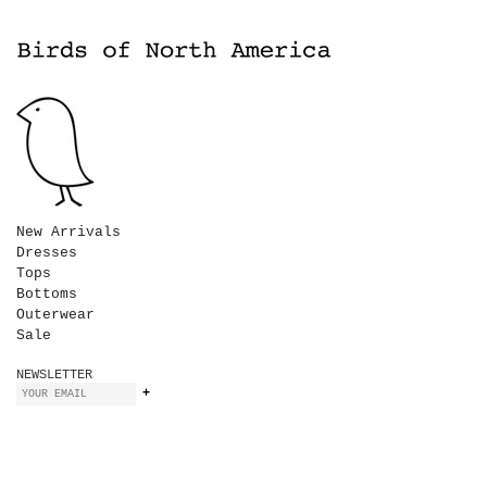
New Arrivals
Dresses
Tops
Bottoms
Outerwear
Sale
NEWSLETTER