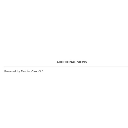
ADDITIONAL VIEWS
Powered by
FashionCan
v3.5