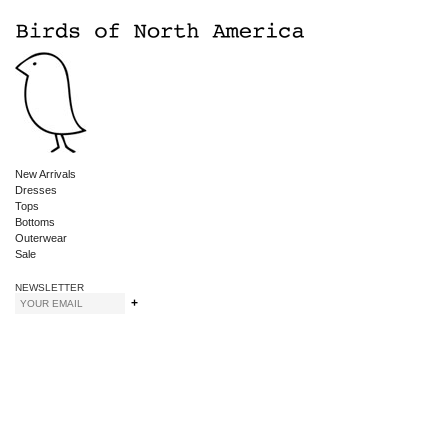
New Arrivals
Dresses
Tops
Bottoms
Outerwear
Sale
NEWSLETTER