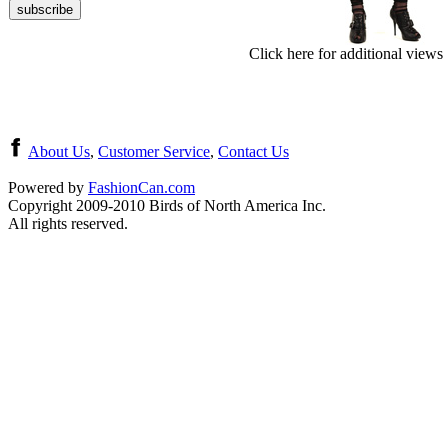
Click here for additional views
About Us
,
Customer Service
,
Contact Us
Powered by
FashionCan.com
Copyright 2009-2010 Birds of North America Inc.
All rights reserved.