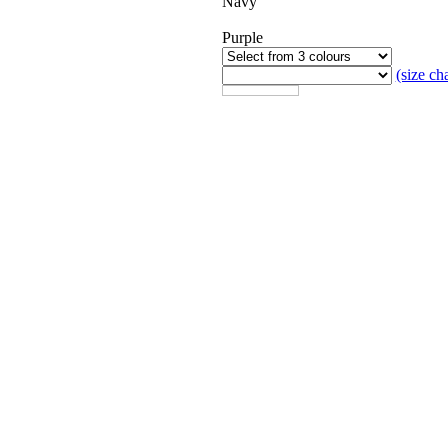
Navy
Purple
(size cha