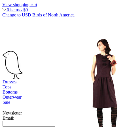
View shopping cart
0 items - $0
Change to USD
Birds of North America
Dresses
Tops
Bottoms
Outerwear
Sale
Newsletter
Email: