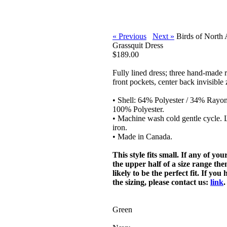
« Previous
Next »
Birds of North
Grassquit Dress
$189.00
Fully lined dress; three hand-made 
front pockets, center back invisible 
• Shell: 64% Polyester / 34% Rayo
100% Polyester.
• Machine wash cold gentle cycle. L
iron.
• Made in Canada.
This style fits small. If any of yo
the upper half of a size range then
likely to be the perfect fit. If yo
the sizing, please contact us:
link
.
Green