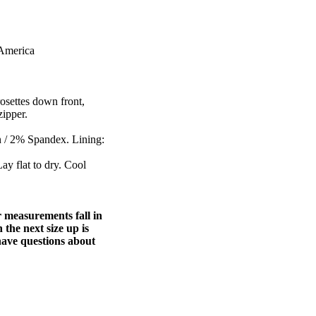
 America
rosettes down front,
zipper.
n / 2% Spandex. Lining:
ay flat to dry. Cool
ur measurements fall in
 the next size up is
u have questions about