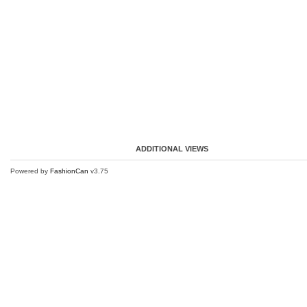
ADDITIONAL VIEWS
Powered by
FashionCan
v3.75