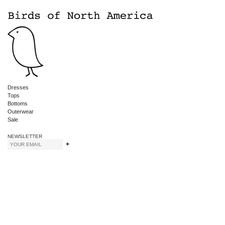
Dresses
Tops
Bottoms
Outerwear
Sale
NEWSLETTER