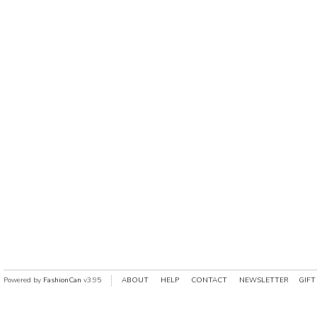
Powered by
FashionCan
v3.95
ABOUT
HELP
CONTACT
NEWSLETTER
GIFT