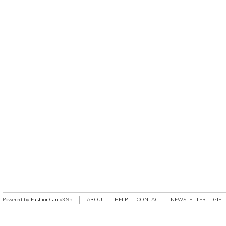
Powered by
FashionCan
v3.95
ABOUT
HELP
CONTACT
NEWSLETTER
GIFT