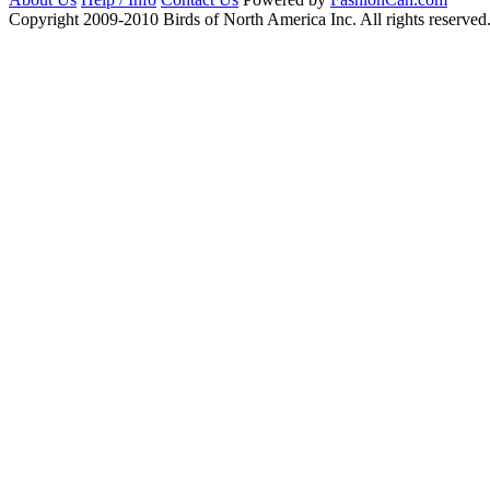
Copyright 2009-2010 Birds of North America Inc. All rights reserved