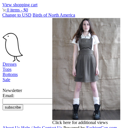
View shopping cart
0 items - $0
Change to USD
Birds of North America
Dresses
Tops
Bottoms
Sale
Newsletter
Email:
Click here for additional views
About Us
Help / Info
Contact Us
Powered by
FashionCan.com