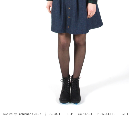
Powered by
FashionCan
v3.95
ABOUT
HELP
CONTACT
NEWSLETTER
GIFT