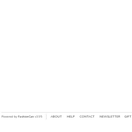
Powered by
FashionCan
v3.95
ABOUT
HELP
CONTACT
NEWSLETTER
GIFT