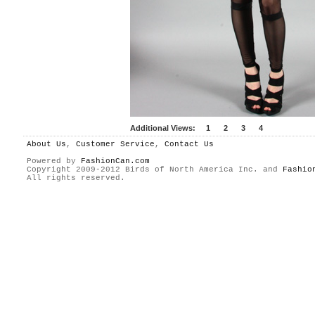
Additional Views:
1
2
3
4
About Us
,
Customer Service
,
Contact Us
Powered by
FashionCan.com
Copyright 2009-2012 Birds of North America Inc. and
Fashio
All rights reserved.