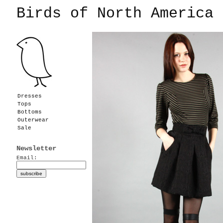
Birds of North America
Dresses
Tops
Bottoms
Outerwear
Sale
Newsletter
Email: