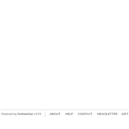
Powered by
FashionCan
v3.95
ABOUT
HELP
CONTACT
NEWSLETTER
GIFT