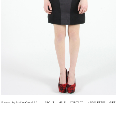
Powered by
FashionCan
v3.95
ABOUT
HELP
CONTACT
NEWSLETTER
GIFT