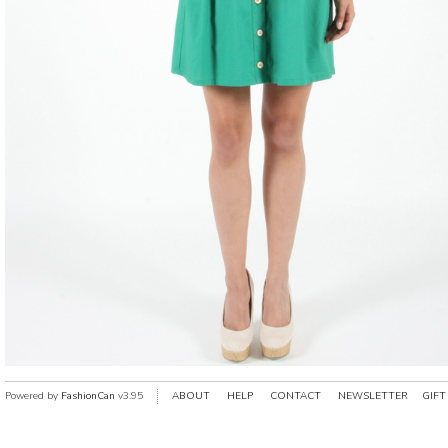
Powered by
FashionCan
v3.95
ABOUT
HELP
CONTACT
NEWSLETTER
GIFT