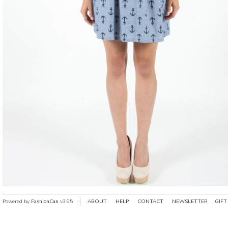
Powered by
FashionCan
v3.95
ABOUT
HELP
CONTACT
NEWSLETTER
GIFT