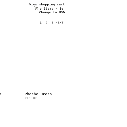
View shopping cart
0 items - $0
Change to USD
1
2
3
NEXT
s
Phoebe Dress
$179.00