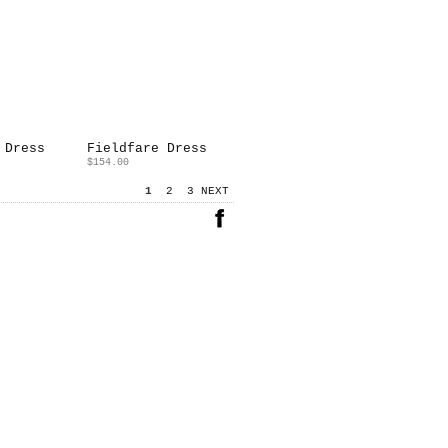
 Dress
Fieldfare Dress
$154.00
1
2
3
NEXT