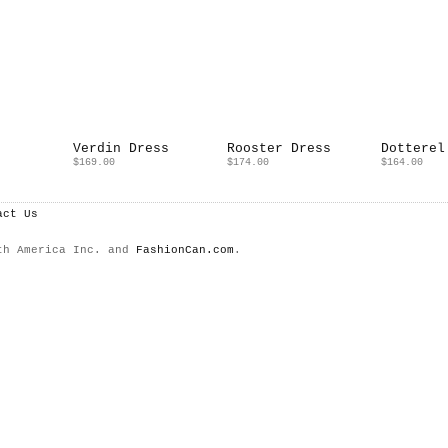
Verdin Dress
Rooster Dress
Dotterel
$169.00
$174.00
$164.00
act Us
th America Inc. and
FashionCan.com
.