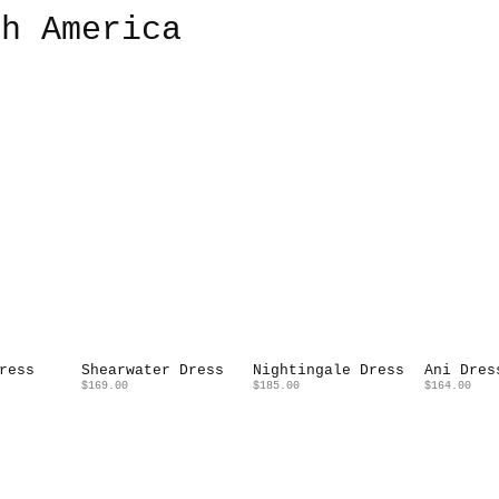
th America
ress
Shearwater Dress
Nightingale Dress
Ani Dres
$169.00
$185.00
$164.00