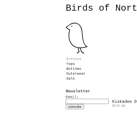
Birds of Nor
Dresses
Tops
Bottoms
Outerwear
Sale
Newsletter
Email:
Kiskadee D
$179.00