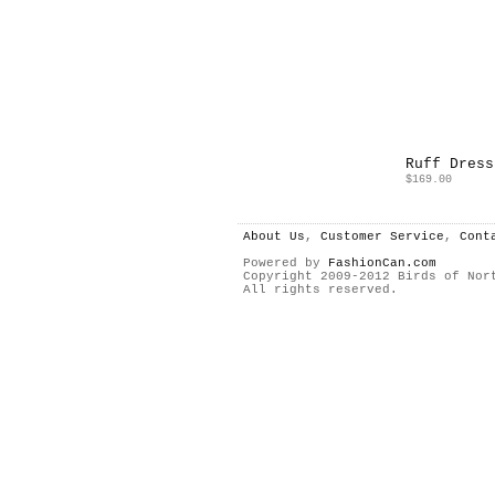
Ruff Dress
$169.00
About Us
,
Customer Service
,
Cont
Powered by
FashionCan.com
Copyright 2009-2012 Birds of Nor
All rights reserved.