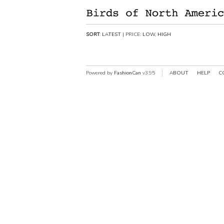
SORT
:
LATEST
| PRICE:
LOW
,
HIGH
Powered by
FashionCan
v3.95
ABOUT
HELP
C