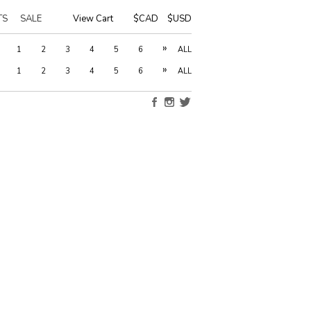
TS
SALE
View Cart
|
$CAD
$USD
»
1
2
3
4
5
6
ALL
»
1
2
3
4
5
6
ALL