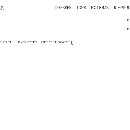
DRESSES
TOPS
BOTTOMS
JUMPSUI
«
«
ONTACT
NEWSLETTER
GIFT CERTIFICATES