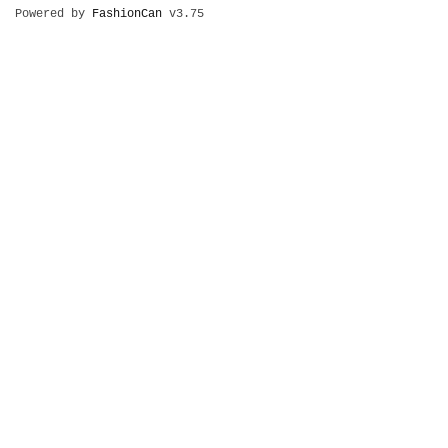
Powered by
FashionCan
v3.75