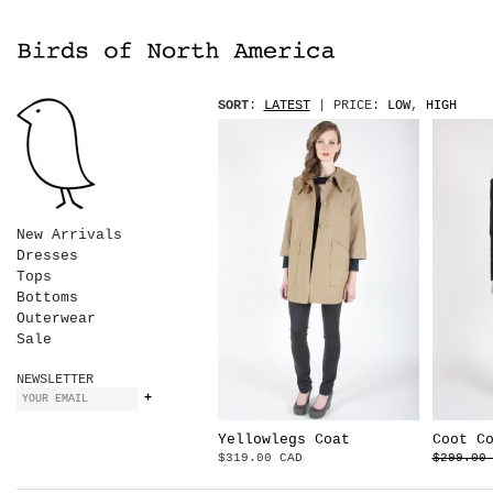
SORT
:
LATEST
| PRICE:
LOW
,
HIGH
New Arrivals
Dresses
Tops
Bottoms
Outerwear
Sale
NEWSLETTER
Yellowlegs Coat
Coot C
$319.00 CAD
$299.00