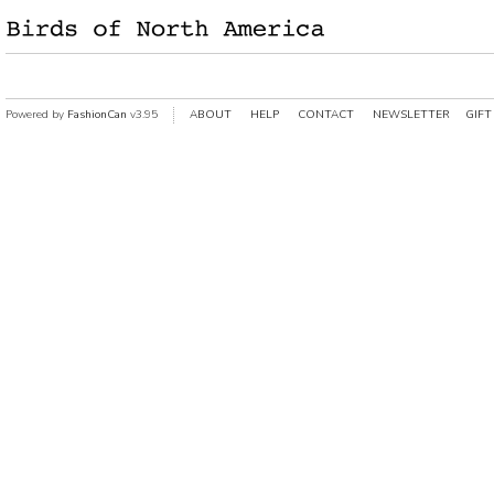
Powered by
FashionCan
v3.95
ABOUT
HELP
CONTACT
NEWSLETTER
GIFT