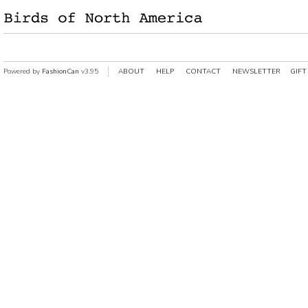
Powered by
FashionCan
v3.95
ABOUT
HELP
CONTACT
NEWSLETTER
GIFT