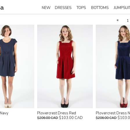
NEW
DRESSES
TOPS
BOTTOMS
JUMPSUI
«
1
 Navy
Plovercrest Dress Red
Plovercrest Dress 
$103.00 CAD
$103.
$206.00 CAD
$206.00 CAD