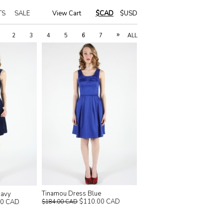
TS
SALE
View Cart
|
$CAD
$USD
»
2
3
4
5
6
7
ALL
Tinamou Dress Blue
Navy
$110.00 CAD
00 CAD
$184.00 CAD