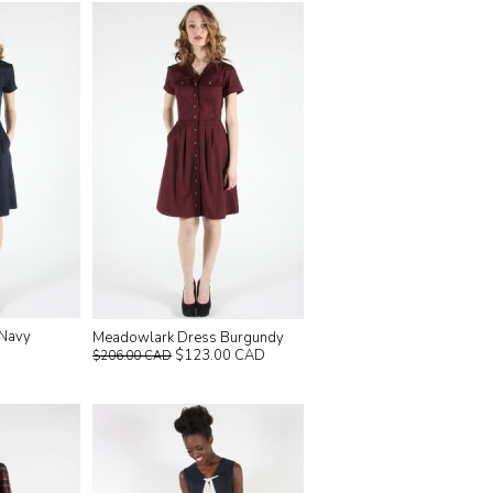
 Navy
Meadowlark Dress Burgundy
$123.00 CAD
$206.00 CAD