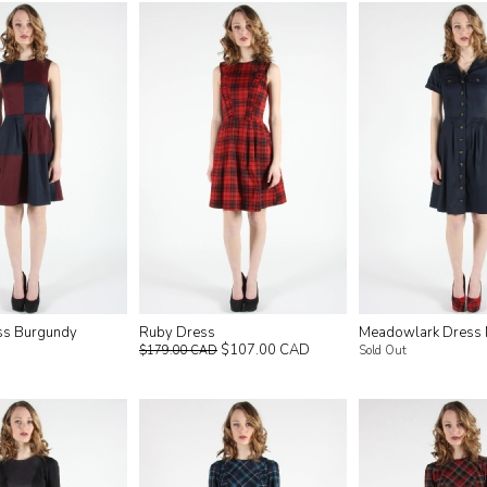
ss Burgundy
Ruby Dress
Meadowlark Dress
$107.00 CAD
$179.00 CAD
Sold Out