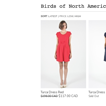
SORT
:
LATEST
| PRICE:
LOW
,
HIGH
Turca Dress Red
Turca Dress
$117.00 CAD
$196.00 CAD
Sold Out