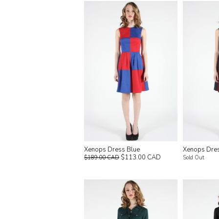
Xenops Dress Blue
Xenops Dre
$113.00 CAD
$189.00 CAD
Sold Out