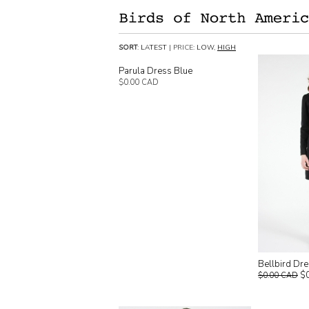
SORT
:
LATEST
| PRICE:
LOW
,
HIGH
Parula Dress Blue
$0.00 CAD
Bellbird Dr
$
$0.00 CAD