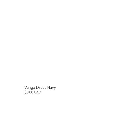
Vanga Dress Navy
$0.00 CAD