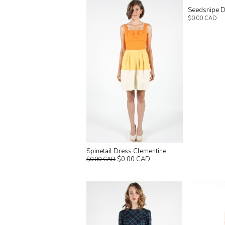
Seedsnipe 
$0.00 CAD
Spinetail Dress Clementine
$0.00 CAD
$0.00 CAD