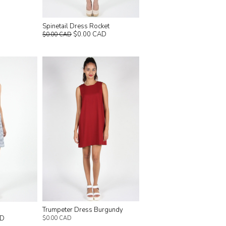
Spinetail Dress Rocket
$0.00 CAD
$0.00 CAD
Trumpeter Dress Burgundy
AD
$0.00 CAD