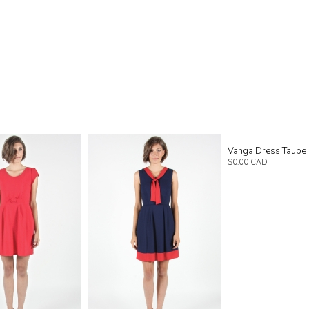
Vanga Dress Taupe
$0.00 CAD