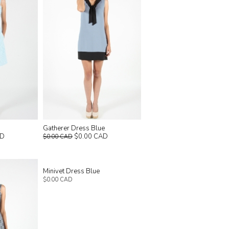
Gatherer Dress Blue
AD
$0.00 CAD
$0.00 CAD
Minivet Dress Blue
$0.00 CAD