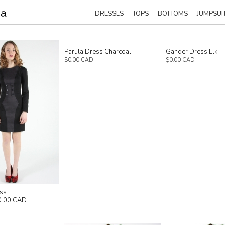
DRESSES
TOPS
BOTTOMS
JUMPSUI
Parula Dress Charcoal
Gander Dress Elk
$0.00 CAD
$0.00 CAD
ess
0.00 CAD