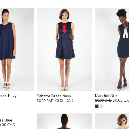
ress Navy
Manchot Dress
Saltator Dress Navy
$0.00 C
$0.00 CAD
$0.00 CAD
$0.00 CAD
ss Blue
0.00 CAD