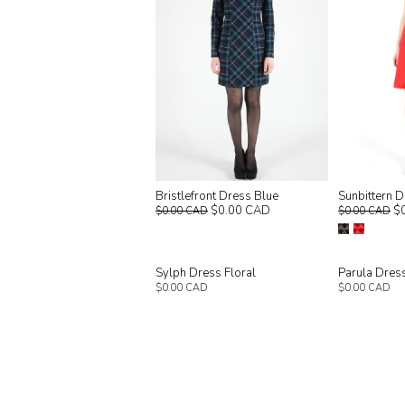
Bristlefront Dress Blue
Sunbittern 
$0.00 CAD
$
$0.00 CAD
$0.00 CAD
Sylph Dress Floral
Parula Dres
$0.00 CAD
$0.00 CAD