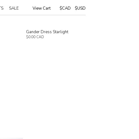
TS
SALE
View Cart
|
$CAD
$USD
Gander Dress Starlight
$0.00 CAD