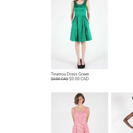
Tinamou Dress Green
$0.00 CAD
$0.00 CAD