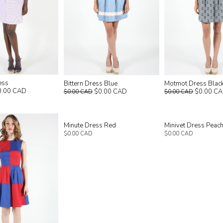
ess
Bittern Dress Blue
Motmot Dress Blac
0.00 CAD
$0.00 CAD
$0.00 C
$0.00 CAD
$0.00 CAD
Minute Dress Red
Minivet Dress Peac
$0.00 CAD
$0.00 CAD