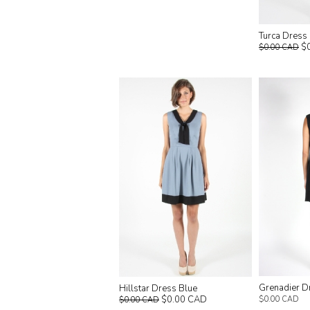
Turca Dress
$
$0.00 CAD
Grenadier D
Hillstar Dress Blue
$0.00 CAD
$0.00 CAD
$0.00 CAD