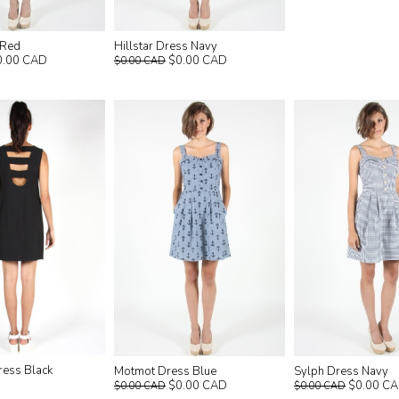
 Red
Hillstar Dress Navy
0.00 CAD
$0.00 CAD
$0.00 CAD
ress Black
Motmot Dress Blue
Sylph Dress Navy
$0.00 CAD
$0.00 C
$0.00 CAD
$0.00 CAD