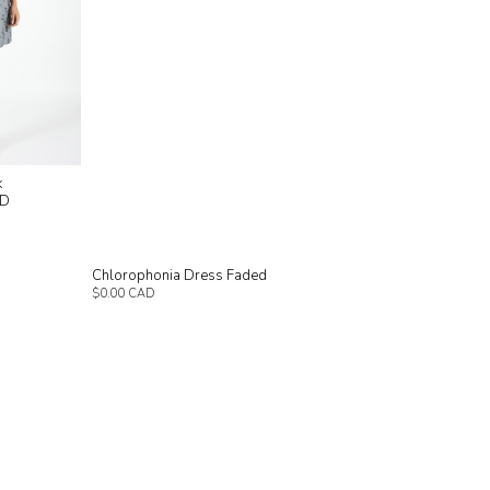
k
AD
h
Chlorophonia Dress Faded
$0.00 CAD