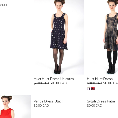
Dress
Huet Huet Dress Unicorns
Huet Huet Dress
$0.00 CAD
$0.00 C
$0.00 CAD
$0.00 CAD
Vanga Dress Black
Sylph Dress Palm
$0.00 CAD
$0.00 CAD