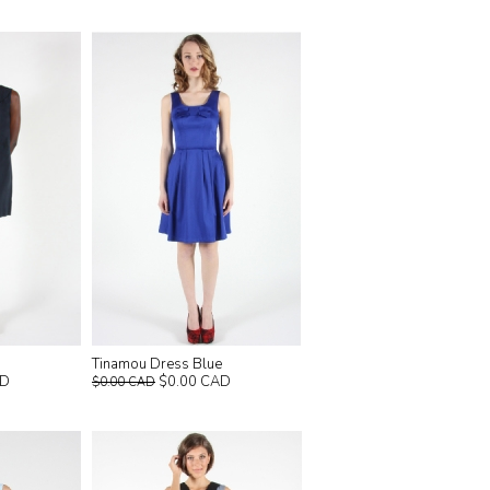
Tinamou Dress Blue
$0.00 CAD
AD
$0.00 CAD