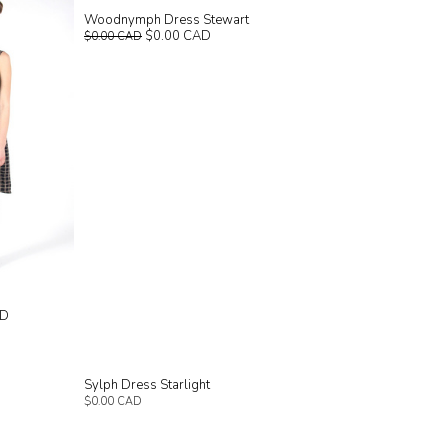
Woodnymph Dress Stewart
$0.00 CAD
$0.00 CAD
AD
Sylph Dress Starlight
$0.00 CAD