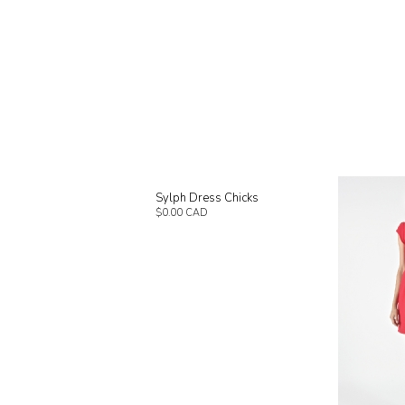
Sylph Dress Chicks
$0.00 CAD