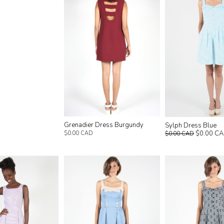
Grenadier Dress Burgundy
Sylph Dress Blue
$0.00 C
$0.00 CAD
$0.00 CAD