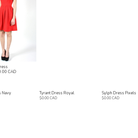
Dress
0.00 CAD
s Navy
Tyrant Dress Royal
Sylph Dress Pixels
$0.00 CAD
$0.00 CAD