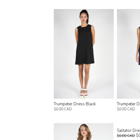
Trumpeter Dress Black
Trumpeter D
$0.00 CAD
$0.00 CAD
Saltator Dre
$
$0.00 CAD