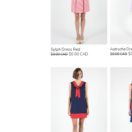
Autruche Dr
Sylph Dress Red
$
$0.00 CAD
$0.00 CAD
$0.00 CAD