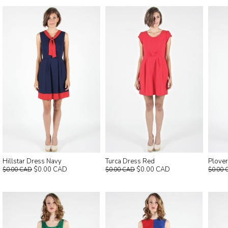
Hillstar Dress Navy
Turca Dress Red
Plover
$0.00 CAD
$0.00 CAD
$0.00 CAD
$0.00 CAD
$0.00 