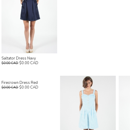
Saltator Dress Navy
$0.00 CAD
$0.00 CAD
Firecrown Dress Red
$0.00 CAD
$0.00 CAD