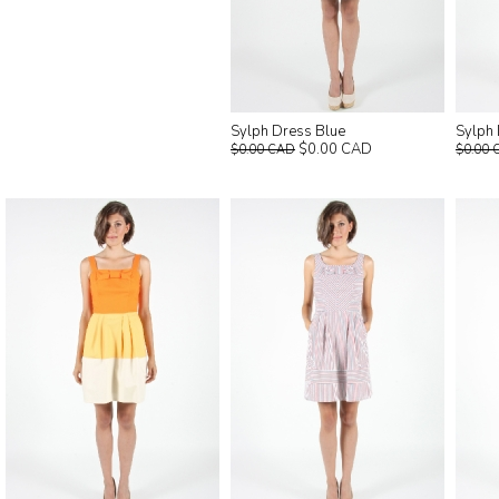
Sylph Dress Blue
Sylph
$0.00 CAD
$0.00 CAD
$0.00 