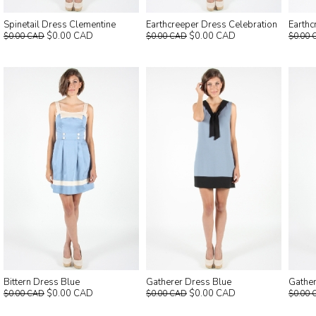
Spinetail Dress Clementine
Earthcreeper Dress Celebration
Earthc
$0.00 CAD
$0.00 CAD
$0.00 CAD
$0.00 CAD
$0.00 
Bittern Dress Blue
Gatherer Dress Blue
Gathe
$0.00 CAD
$0.00 CAD
$0.00 CAD
$0.00 CAD
$0.00 