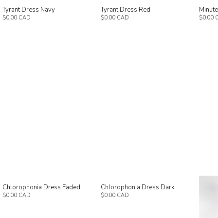
Tyrant Dress Navy
Tyrant Dress Red
Minut
$0.00 CAD
$0.00 CAD
$0.00 
Chlorophonia Dress Faded
Chlorophonia Dress Dark
$0.00 CAD
$0.00 CAD