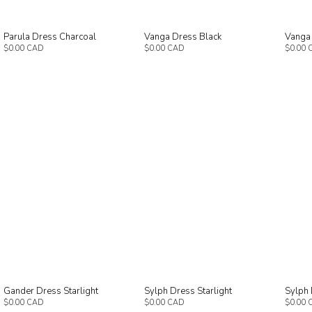
Parula Dress Charcoal
Vanga Dress Black
Vanga
$0.00 CAD
$0.00 CAD
$0.00 
Gander Dress Starlight
Sylph Dress Starlight
Sylph 
$0.00 CAD
$0.00 CAD
$0.00 