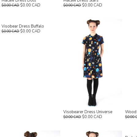
Macaw Dress Dots
Macaw Dress Stars
$0.00 CAD
$0.00 CAD
$0.00 CAD
$0.00 CAD
Visobear Dress Buffalo
$0.00 CAD
$0.00 CAD
Visobearer Dress Universe
Wood R
$0.00 CAD
$0.00 CAD
$0.00 