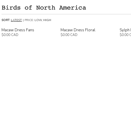
SORT
:
LATEST
| PRICE:
LOW
,
HIGH
Macaw Dress Fans
Macaw Dress Floral
Sylph 
$0.00 CAD
$0.00 CAD
$0.00 