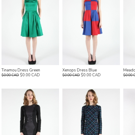
Tinamou Dress Green
Xenops Dress Blue
Meado
$0.00 CAD
$0.00 CAD
$0.00 CAD
$0.00 CAD
$0.00 