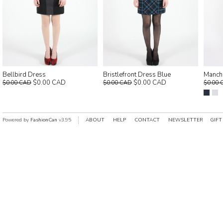
Bellbird Dress
Bristlefront Dress Blue
Manch
$0.00 CAD
$0.00 CAD
$0.00 CAD
$0.00 CAD
$0.00 
Powered by
FashionCan
v3.95
ABOUT
HELP
CONTACT
NEWSLETTER
GIFT