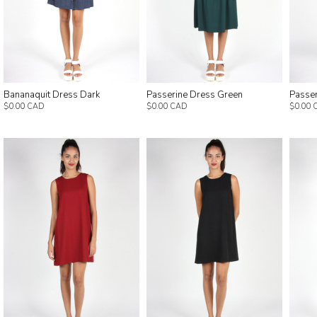
Bananaquit Dress Dark
Passerine Dress Green
Passe
$0.00 CAD
$0.00 CAD
$0.00 