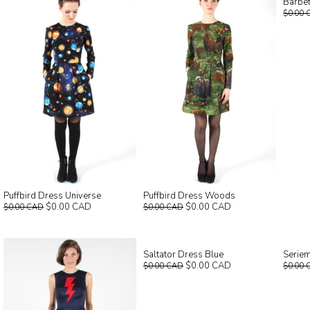
Barbet
$0.00 
Puffbird Dress Universe
Puffbird Dress Woods
$0.00 CAD
$0.00 CAD
$0.00 CAD
$0.00 CAD
Saltator Dress Blue
Seriem
$0.00 CAD
$0.00 CAD
$0.00 