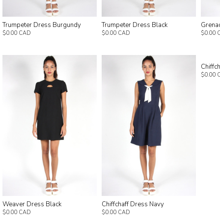
Trumpeter Dress Burgundy
Trumpeter Dress Black
Grena
$0.00 CAD
$0.00 CAD
$0.00 
Chiffc
$0.00 
Weaver Dress Black
Chiffchaff Dress Navy
$0.00 CAD
$0.00 CAD