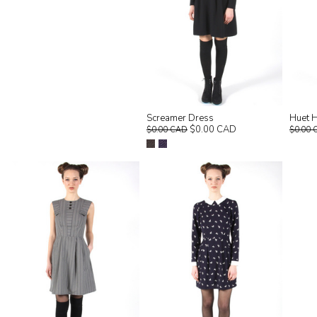
Screamer Dress
Huet H
$0.00 CAD
$0.00 CAD
$0.00 