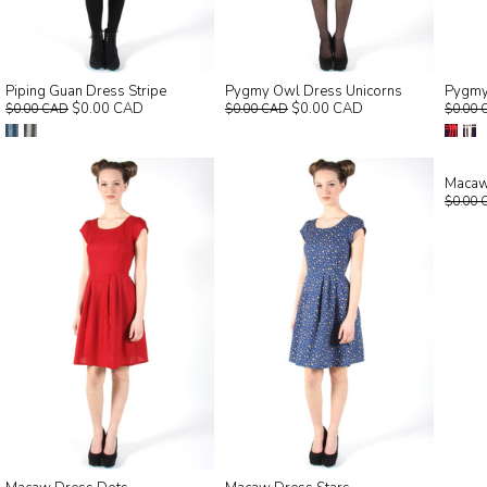
Piping Guan Dress Stripe
Pygmy Owl Dress Unicorns
Pygmy
$0.00 CAD
$0.00 CAD
$0.00 CAD
$0.00 CAD
$0.00 
Macaw
$0.00 