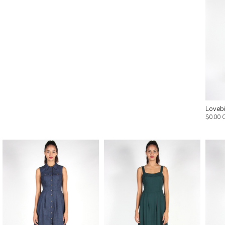
Lovebi
$0.00 