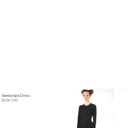
Seedsnipe Dress
$0.00 CAD