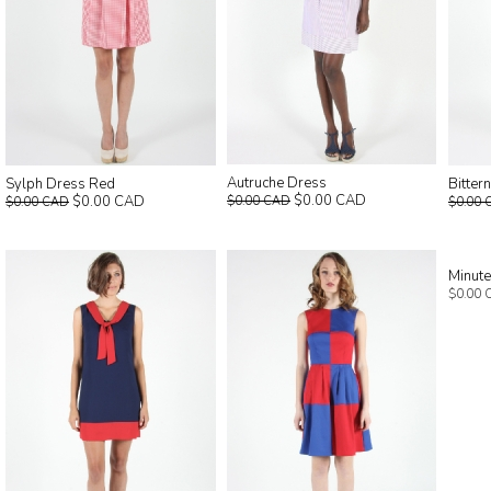
Autruche Dress
Sylph Dress Red
Bitter
$0.00 CAD
$0.00 CAD
$0.00 CAD
$0.00 CAD
$0.00 
Minut
$0.00 