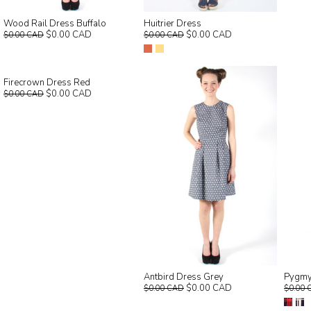
Wood Rail Dress Buffalo
Huitrier Dress
$0.00 CAD
$0.00 CAD
$0.00 CAD
$0.00 CAD
Firecrown Dress Red
$0.00 CAD
$0.00 CAD
Antbird Dress Grey
Pygmy
$0.00 CAD
$0.00 CAD
$0.00 