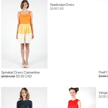
Seedsnipe Dress
$0.00 CAD
Huet H
Spinetail Dress Clementine
$0.00 CAD
$0.00 
$0.00 CAD
Vanga
$0.00 