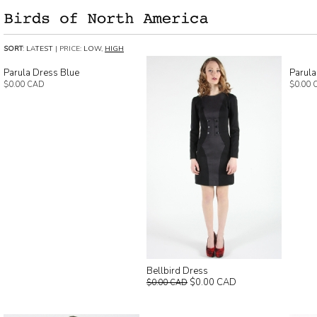
SORT
:
LATEST
| PRICE:
LOW
,
HIGH
Parula Dress Blue
Parula
$0.00 CAD
$0.00 
Bellbird Dress
$0.00 CAD
$0.00 CAD