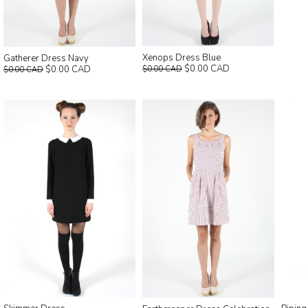
Xenops Dress Blue
Gatherer Dress Navy
$0.00 CAD
$0.00 CAD
$0.00 CAD
$0.00 CAD