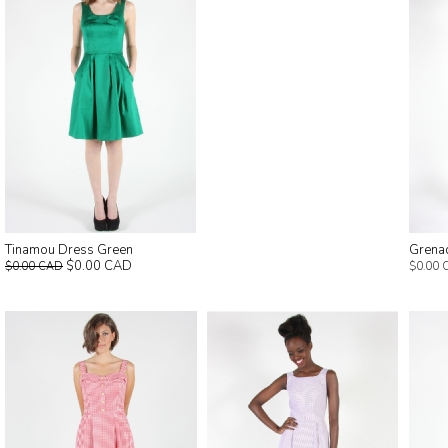
Tinamou Dress Green
Grena
$0.00 CAD
$0.00 CAD
$0.00 