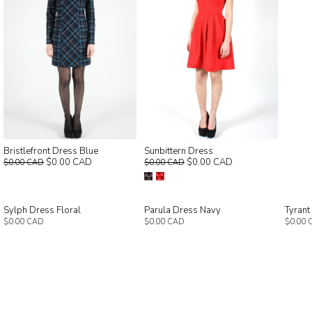
Bristlefront Dress Blue
Sunbittern Dress
$0.00 CAD
$0.00 CAD
$0.00 CAD
$0.00 CAD
Sylph Dress Floral
Parula Dress Navy
Tyrant
$0.00 CAD
$0.00 CAD
$0.00 