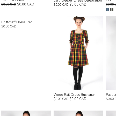
Skimmer Dress
Piping
Earthcreeper Dress Celebration
$0.00 CAD
$0.00 CAD
$0.00 CAD
$0.00 
$0.00 CAD
Chiffchaff Dress Red
$0.00 CAD
Wood Rail Dress Buchanan
Passer
$0.00 CAD
$0.00 CAD
$0.00 