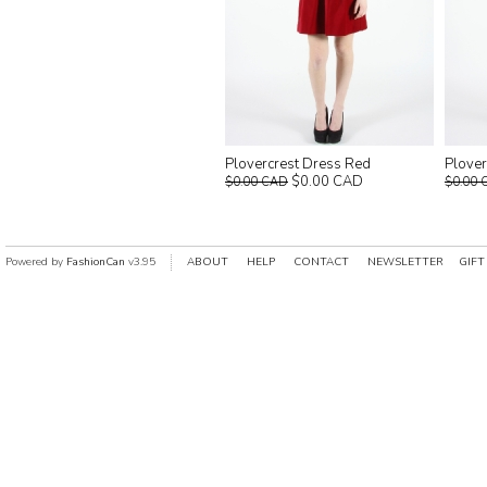
Plovercrest Dress Red
Plover
$0.00 CAD
$0.00 CAD
$0.00 
Powered by
FashionCan
v3.95
ABOUT
HELP
CONTACT
NEWSLETTER
GIFT