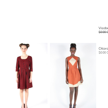
Visobe
$0.00 
Chlor
$0.00 