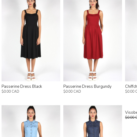
Passerine Dress Black
Passerine Dress Burgundy
Chiffc
$0.00 CAD
$0.00 CAD
$0.00 
Visobe
$0.00 