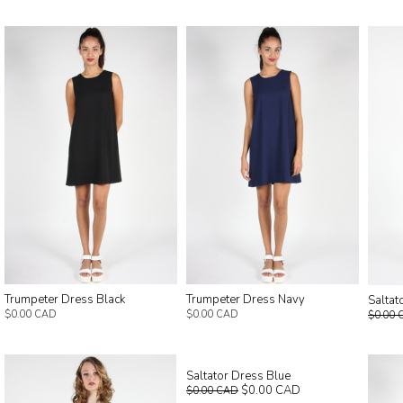
Trumpeter Dress Black
Trumpeter Dress Navy
Saltat
$0.00 CAD
$0.00 CAD
$0.00 
Saltator Dress Blue
$0.00 CAD
$0.00 CAD