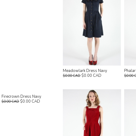
Meadowlark Dress Navy
Phala
$0.00 CAD
$0.00 CAD
$0.00 
Firecrown Dress Navy
$0.00 CAD
$0.00 CAD