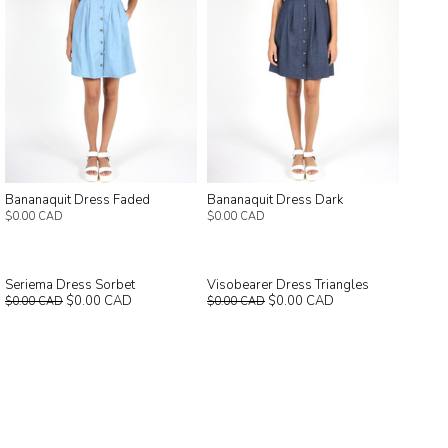
Bananaquit Dress Faded
Bananaquit Dress Dark
$0.00 CAD
$0.00 CAD
Seriema Dress Sorbet
Visobearer Dress Triangles
$0.00 CAD
$0.00 CAD
$0.00 CAD
$0.00 CAD