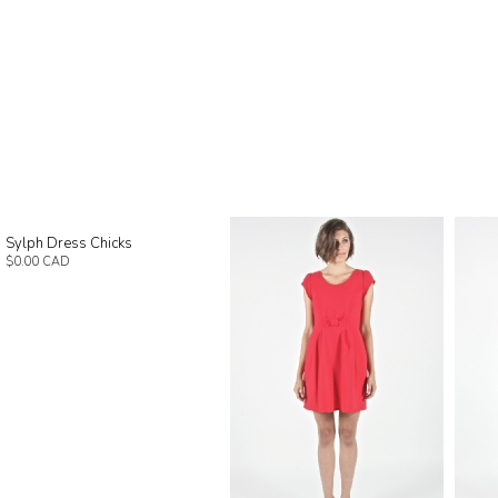
Sylph Dress Chicks
$0.00 CAD