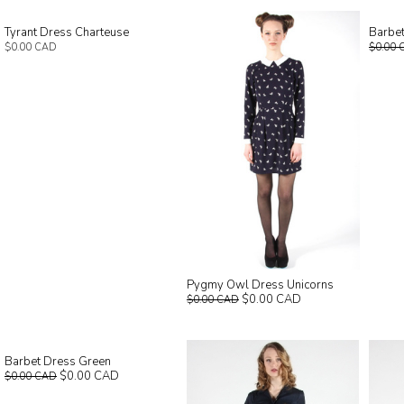
Tyrant Dress Charteuse
Barbet
$0.00 CAD
$0.00 
Pygmy Owl Dress Unicorns
$0.00 CAD
$0.00 CAD
Barbet Dress Green
$0.00 CAD
$0.00 CAD