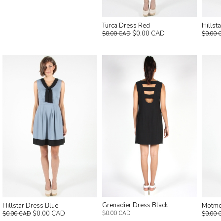
Turca Dress Red
Hillst
$0.00 CAD
$0.00 CAD
$0.00 
Grenadier Dress Black
Hillstar Dress Blue
Motmo
$0.00 CAD
$0.00 CAD
$0.00 CAD
$0.00 