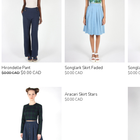
Hirondelle Pant
Songlark Skirt Faded
Songla
$0.00 CAD
$0.00 CAD
$0.00 CAD
$0.00 
Aracari Skirt Stars
$0.00 CAD