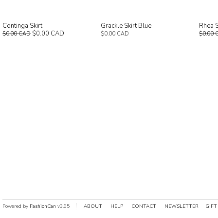
Continga Skirt
Grackle Skirt Blue
Rhea S
$0.00 CAD
$0.00 CAD
$0.00 CAD
$0.00 
Powered by
FashionCan
v3.95
ABOUT
HELP
CONTACT
NEWSLETTER
GIFT