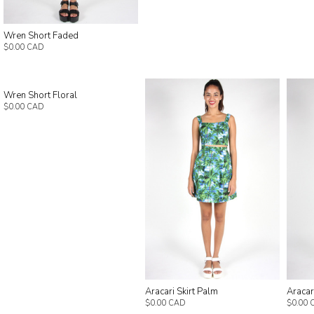
Wren Short Faded
$0.00 CAD
Wren Short Floral
$0.00 CAD
Aracari Skirt Palm
Aracari
$0.00 CAD
$0.00 