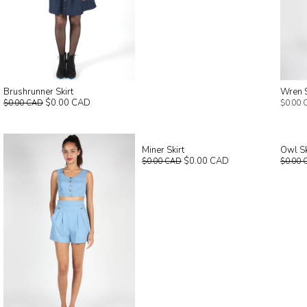
Brushrunner Skirt
Wren 
$0.00 CAD
$0.00 CAD
$0.00 
Miner Skirt
Owl Sk
$0.00 CAD
$0.00 CAD
$0.00 