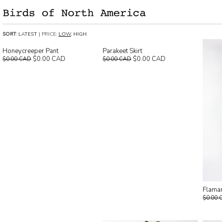
SORT
:
LATEST
| PRICE:
LOW
,
HIGH
Honeycreeper Pant
Parakeet Skirt
$0.00 CAD
$0.00 CAD
$0.00 CAD
$0.00 CAD
Flaman
$0.00 