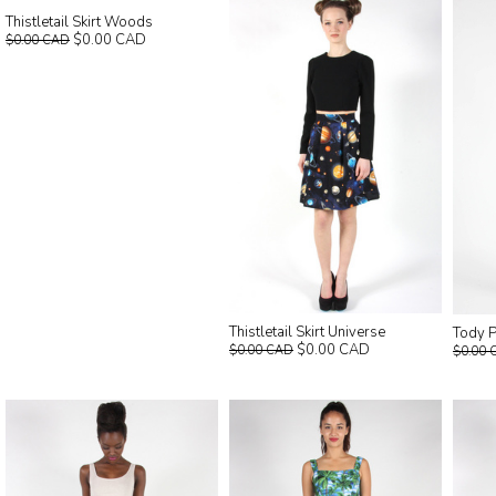
Thistletail Skirt Woods
$0.00 CAD
$0.00 CAD
Thistletail Skirt Universe
Tody P
$0.00 CAD
$0.00 CAD
$0.00 