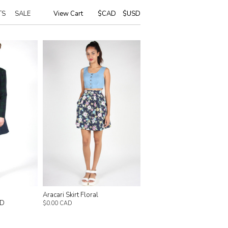
TS
SALE
View Cart
|
$CAD
$USD
Aracari Skirt Floral
AD
$0.00 CAD