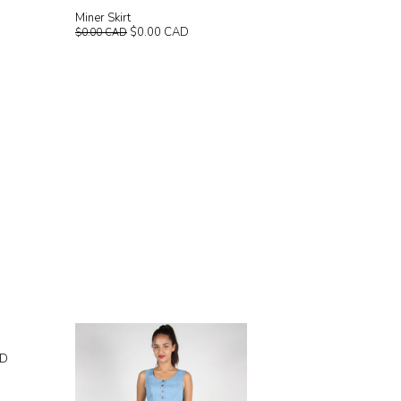
Miner Skirt
$0.00 CAD
$0.00 CAD
AD