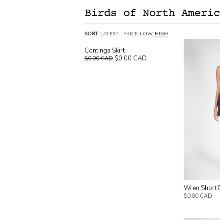
SORT
:
LATEST
| PRICE:
LOW
,
HIGH
Continga Skirt
$0.00 CAD
$0.00 CAD
Wren Short 
$0.00 CAD