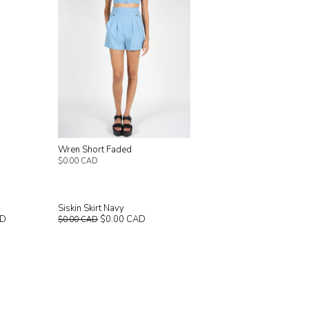
Wren Short Faded
$0.00 CAD
Siskin Skirt Navy
AD
$0.00 CAD
$0.00 CAD