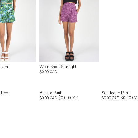
Palm
Wren Short Starlight
$0.00 CAD
t Red
Becard Pant
Seedeater Pant
$0.00 CAD
$0.00 C
$0.00 CAD
$0.00 CAD