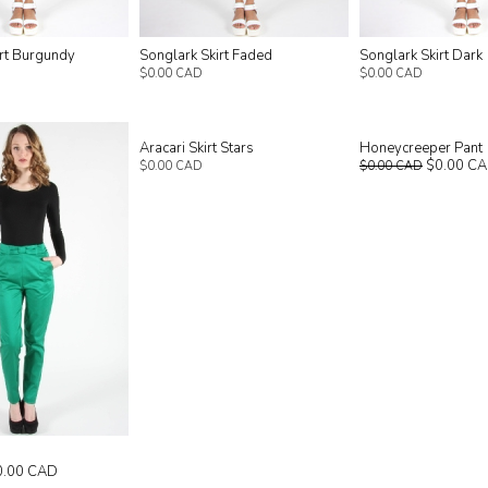
irt Burgundy
Songlark Skirt Faded
Songlark Skirt Dark
$0.00 CAD
$0.00 CAD
Aracari Skirt Stars
Honeycreeper Pant
$0.00 C
$0.00 CAD
$0.00 CAD
0.00 CAD