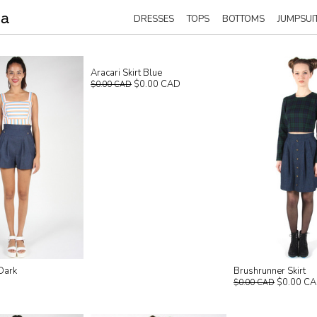
DRESSES
TOPS
BOTTOMS
JUMPSUI
Aracari Skirt Blue
$0.00 CAD
$0.00 CAD
Dark
Brushrunner Skirt
$0.00 C
$0.00 CAD