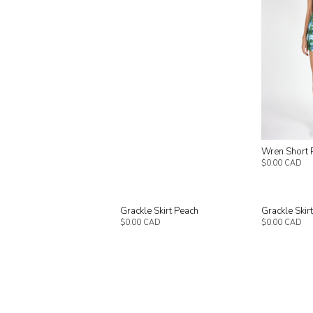
Wren Short 
$0.00 CAD
Grackle Skirt Peach
Grackle Skir
$0.00 CAD
$0.00 CAD