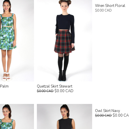
Wren Short Floral
$0.00 CAD
t Palm
Quetzal Skirt Stewart
$0.00 CAD
$0.00 CAD
Owl Skirt Navy
$0.00 C
$0.00 CAD