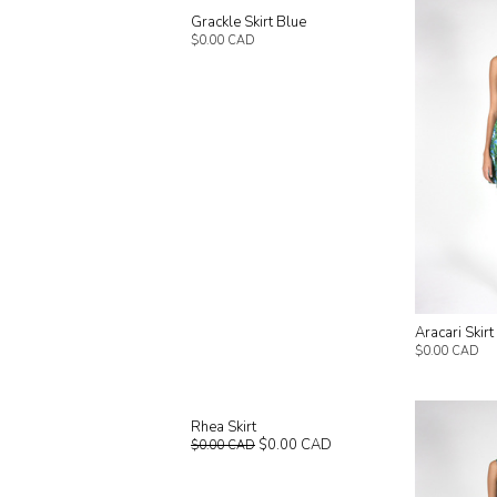
Grackle Skirt Blue
$0.00 CAD
Aracari Skir
$0.00 CAD
Rhea Skirt
$0.00 CAD
$0.00 CAD