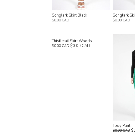
Songlark Skirt Black
Songlark Sk
$0.00 CAD
$0.00 CAD
Thistletail Skirt Woods
$0.00 CAD
$0.00 CAD
Tody Pant
$
$0.00 CAD