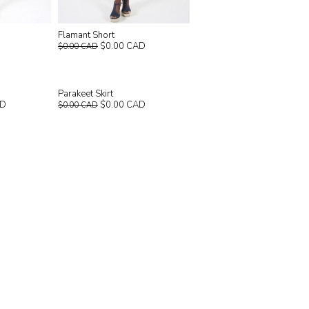
Flamant Short
$0.00 CAD
$0.00 CAD
Parakeet Skirt
AD
$0.00 CAD
$0.00 CAD