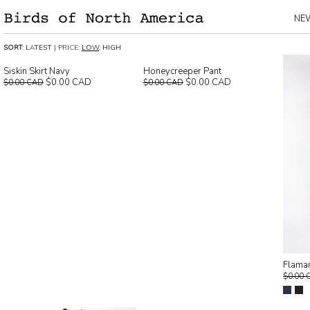
NE
SORT
:
LATEST
| PRICE:
LOW
,
HIGH
Siskin Skirt Navy
Honeycreeper Pant
$0.00 CAD
$0.00 CAD
$0.00 CAD
$0.00 CAD
Flaman
$0.00 