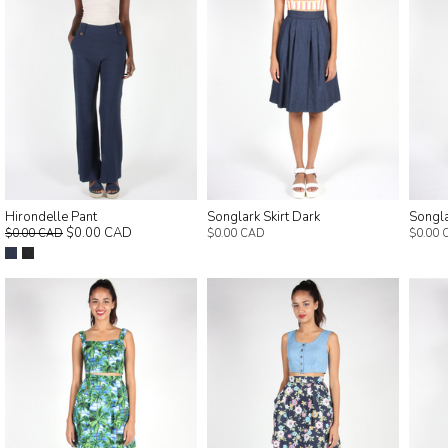
Hirondelle Pant
Songlark Skirt Dark
Songla
$0.00 CAD
$0.00 CAD
$0.00 CAD
$0.00 