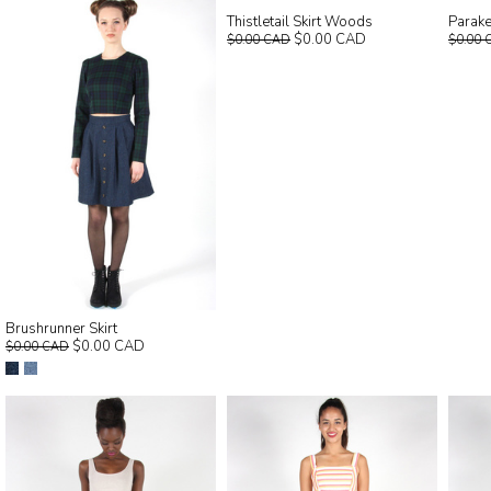
Thistletail Skirt Woods
Parake
$0.00 CAD
$0.00 CAD
$0.00 
Brushrunner Skirt
$0.00 CAD
$0.00 CAD