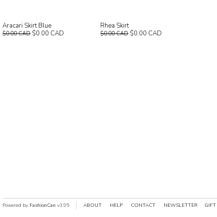
Aracari Skirt Blue
Rhea Skirt
$0.00 CAD
$0.00 CAD
$0.00 CAD
$0.00 CAD
Powered by
FashionCan
v3.95
ABOUT
HELP
CONTACT
NEWSLETTER
GIFT