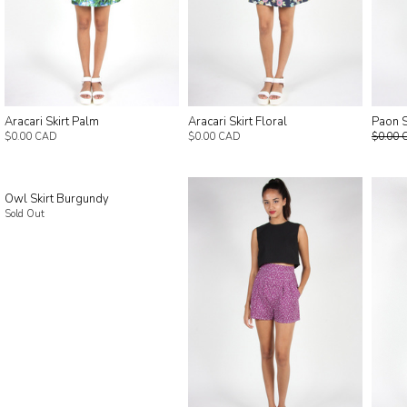
Aracari Skirt Palm
Aracari Skirt Floral
Paon S
$0.00 CAD
$0.00 CAD
$0.00 
Owl Skirt Burgundy
Sold Out