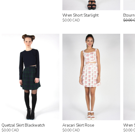
Etourn
Wren Short Starlight
$0.00 
$0.00 CAD
Quetzal Skirt Blackwatch
Aracari Skirt Rose
Wren 
$0.00 CAD
$0.00 CAD
$0.00 