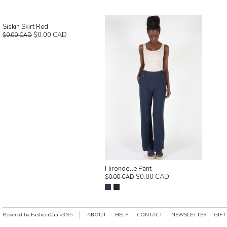
Siskin Skirt Red
$0.00 CAD
$0.00 CAD
Hirondelle Pant
$0.00 CAD
$0.00 CAD
Powered by
FashionCan
v3.95
ABOUT
HELP
CONTACT
NEWSLETTER
GIFT