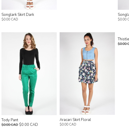
Songlark Skirt Dark
Songla
$0.00 CAD
$0.00 
Thistl
$0.00 
Aracari Skirt Floral
Tody Pant
$0.00 CAD
$0.00 CAD
$0.00 CAD