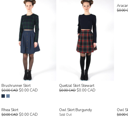
Aracar
$0.00 
Brushrunner Skirt
Quetzal Skirt Stewart
$0.00 CAD
$0.00 CAD
$0.00 CAD
$0.00 CAD
Rhea Skirt
Owl Skirt Burgundy
Owl Sk
$0.00 CAD
$0.00 CAD
Sold Out
$0.00 