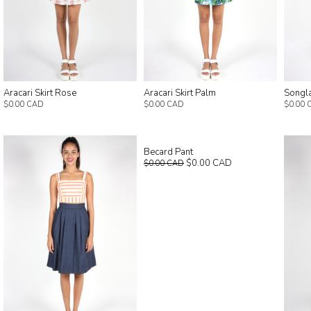
Aracari Skirt Rose
Aracari Skirt Palm
Songla
$0.00 CAD
$0.00 CAD
$0.00 
Becard Pant
$0.00 CAD
$0.00 CAD