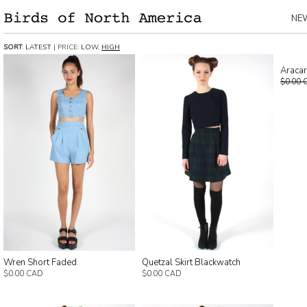
NE
SORT
:
LATEST
| PRICE:
LOW
,
HIGH
Aracar
$0.00 
Wren Short Faded
Quetzal Skirt Blackwatch
$0.00 CAD
$0.00 CAD