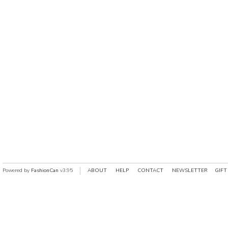
Powered by
FashionCan
v3.95
ABOUT
HELP
CONTACT
NEWSLETTER
GIFT