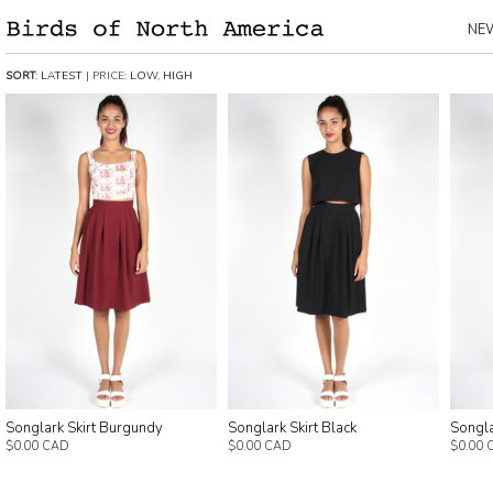
NE
SORT
:
LATEST
| PRICE:
LOW
,
HIGH
Songlark Skirt Burgundy
Songlark Skirt Black
Songla
$0.00 CAD
$0.00 CAD
$0.00 