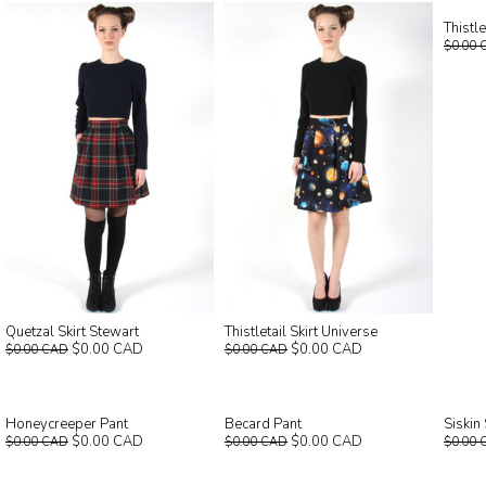
Thistl
$0.00 
Quetzal Skirt Stewart
Thistletail Skirt Universe
$0.00 CAD
$0.00 CAD
$0.00 CAD
$0.00 CAD
Honeycreeper Pant
Becard Pant
Siskin
$0.00 CAD
$0.00 CAD
$0.00 CAD
$0.00 CAD
$0.00 